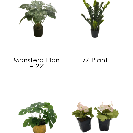
Monstera Plant
ZZ Plant
– 22″