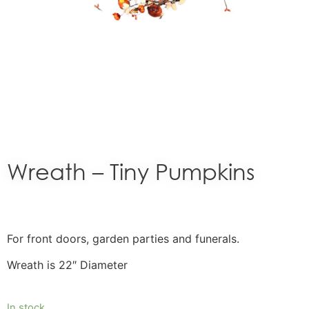
Wreath – Tiny Pumpkins
For front doors, garden parties and funerals.
Wreath is 22″ Diameter
In stock