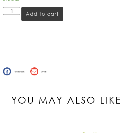
Add to cart
Facebook
Email
YOU MAY ALSO LIKE