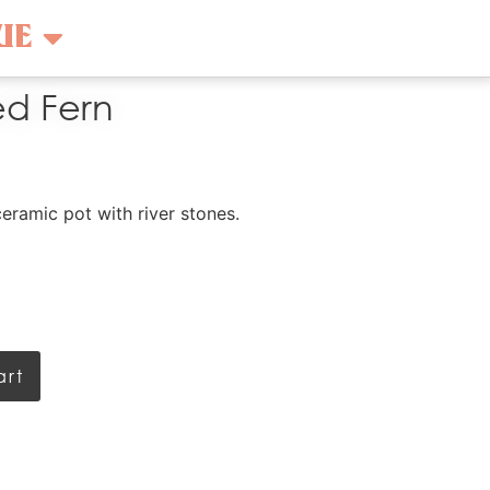
UE
ed Fern
ceramic pot with river stones.
art