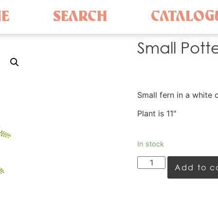
E
SEARCH
CATALOG
Small Pott
Small fern in a white 
Plant is 11″
In stock
Add to c