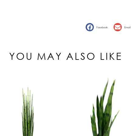
Facebook
Email
YOU MAY ALSO LIKE