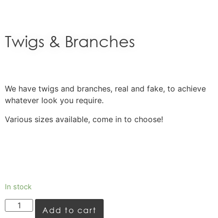
Twigs & Branches
We have twigs and branches, real and fake, to achieve
whatever look you require.
Various sizes available, come in to choose!
In stock
Add to cart