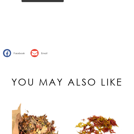
Facebook
Email
YOU MAY ALSO LIKE