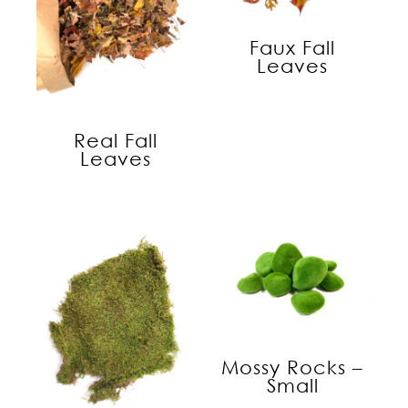
Faux Fall
Leaves
Real Fall
Leaves
Mossy Rocks –
Small