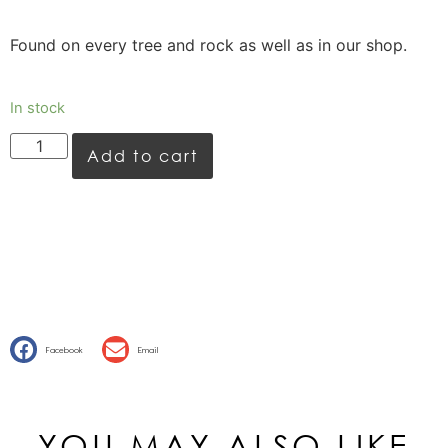
Found on every tree and rock as well as in our shop.
In stock
Add to cart
Facebook
Email
YOU MAY ALSO LIKE