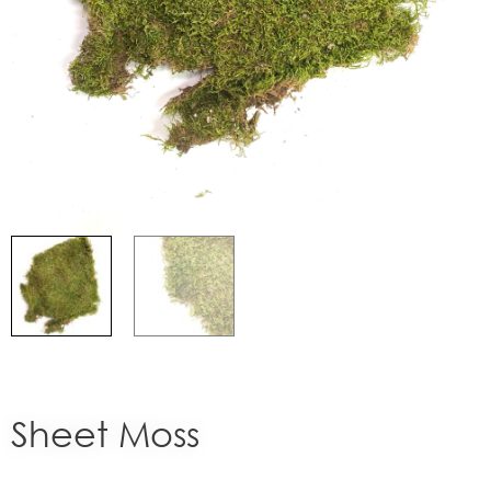
Sheet Moss