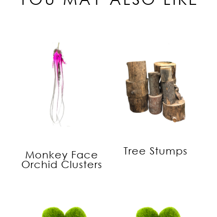
Tree Stumps
Monkey Face
Orchid Clusters