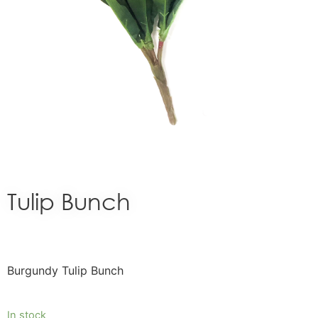
Tulip Bunch
Burgundy Tulip Bunch
In stock