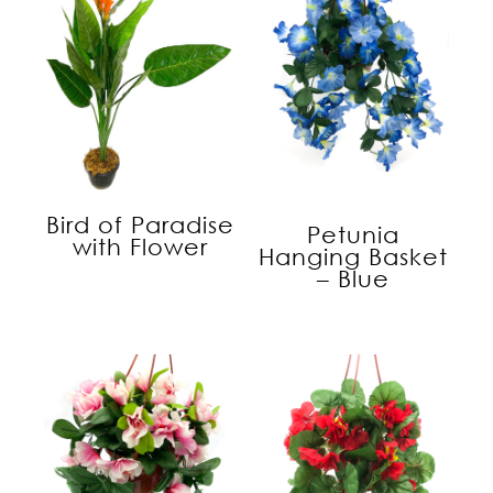
Bird of Paradise
Petunia
with Flower
Hanging Basket
– Blue