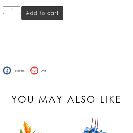
Add to cart
Facebook
Email
YOU MAY ALSO LIKE