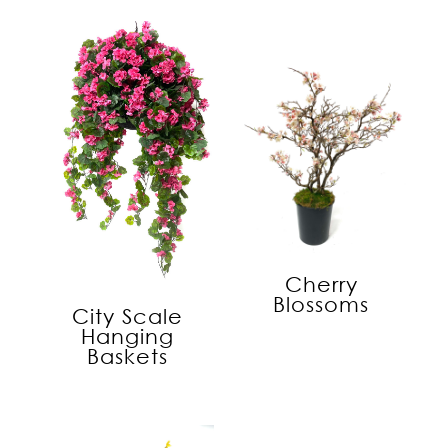
Cherry
Blossoms
City Scale
Hanging
Baskets