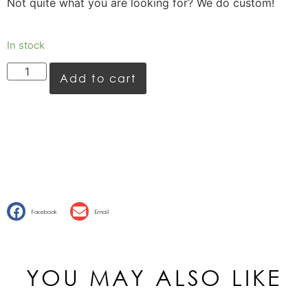
Not quite what you are looking for? We do custom!
In stock
Add to cart
Facebook
Email
YOU MAY ALSO LIKE