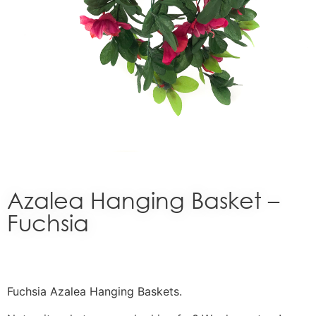
Azalea Hanging Basket –
Fuchsia
Fuchsia Azalea Hanging Baskets.