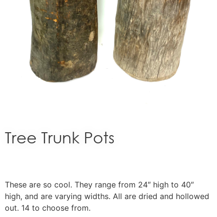
Tree Trunk Pots
These are so cool. They range from 24″ high to 40″
high, and are varying widths. All are dried and hollowed
out. 14 to choose from.