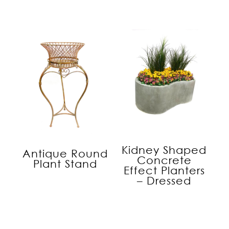
Kidney Shaped
Antique Round
Concrete
Plant Stand
Effect Planters
– Dressed