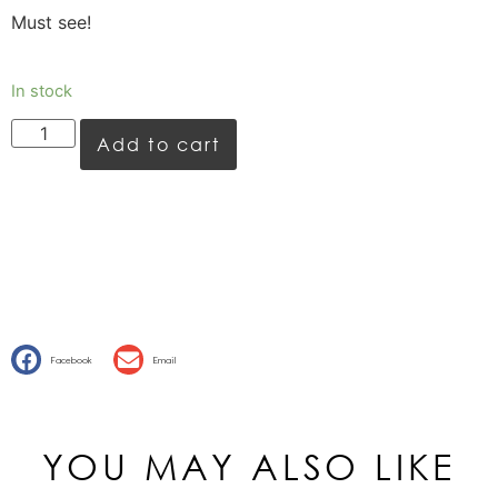
Must see!
In stock
Add to cart
Facebook
Email
YOU MAY ALSO LIKE