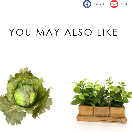
Facebook
Email
YOU MAY ALSO LIKE