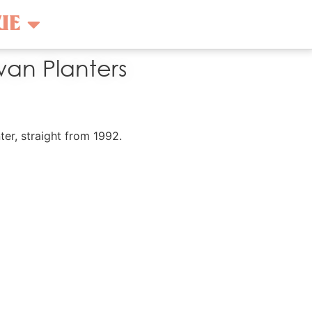
UE
an Planters
ter, straight from 1992.