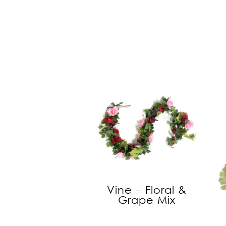
Vine – Floral &
Grape Mix