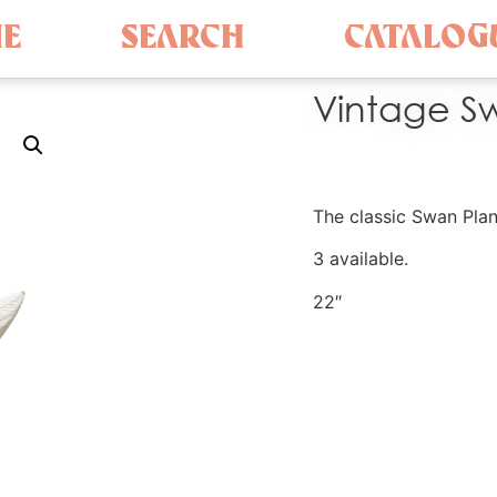
E
SEARCH
CATALOG
Vintage Sw
The classic Swan Plan
3 available.
22″