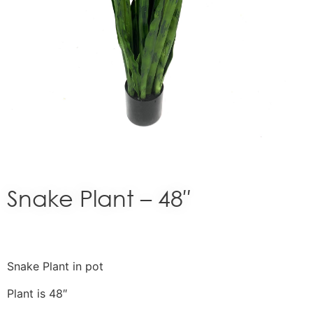
Snake Plant – 48″
Snake Plant in pot
Plant is 48″