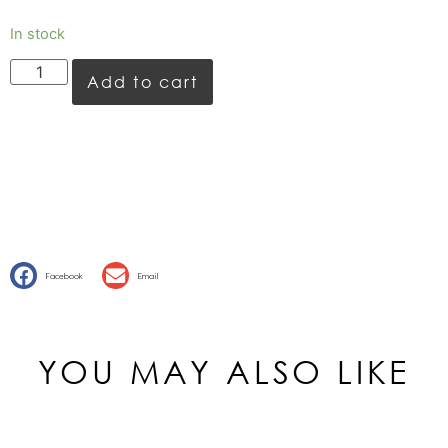
In stock
Add to cart
Facebook
Email
YOU MAY ALSO LIKE