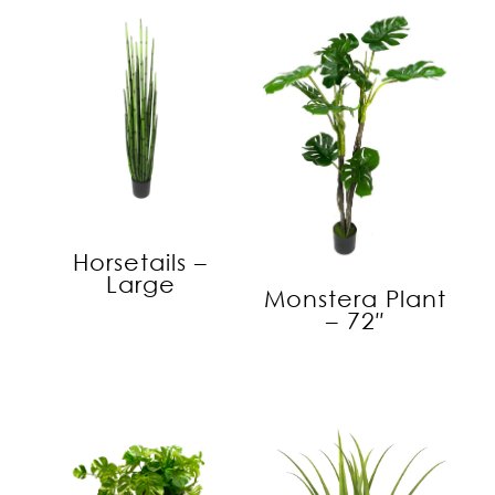
Horsetails –
Large
Monstera Plant
– 72″