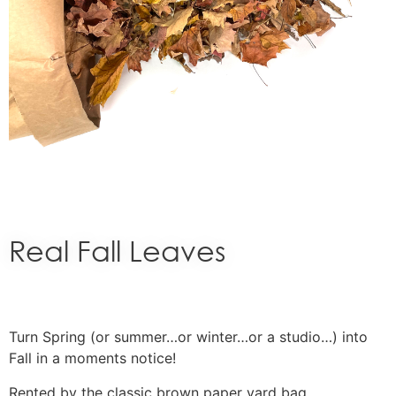
Real Fall Leaves
Turn Spring (or summer…or winter…or a studio…) into
Fall in a moments notice!
Rented by the classic brown paper yard bag.