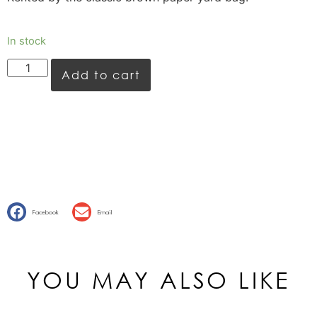
In stock
Add to cart
Facebook
Email
YOU MAY ALSO LIKE