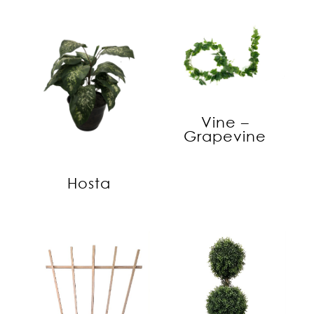
Vine –
Grapevine
Hosta