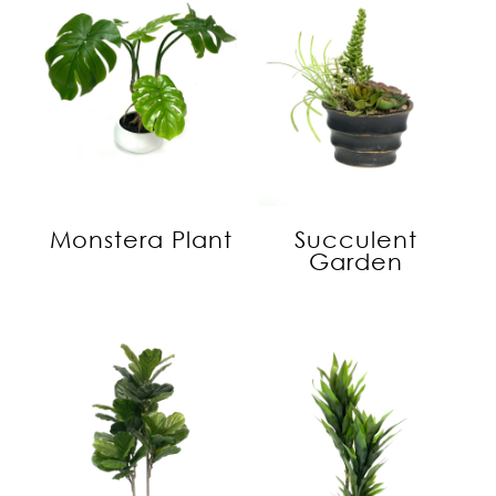
Monstera Plant
Succulent
Garden