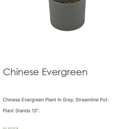
Chinese Evergreen
Chinese Evergreen Plant In Grey, Streamline Pot.
Plant Stands 13″.
In stock