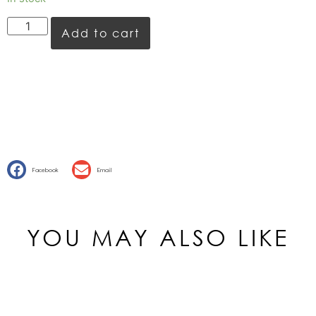
Add to cart
Facebook
Email
YOU MAY ALSO LIKE