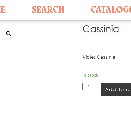
E
SEARCH
CATALOG
Cassinia
Violet Cassinia
In stock
Add to c