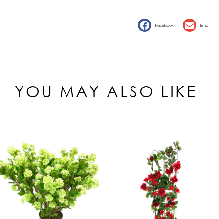
Facebook
Email
YOU MAY ALSO LIKE