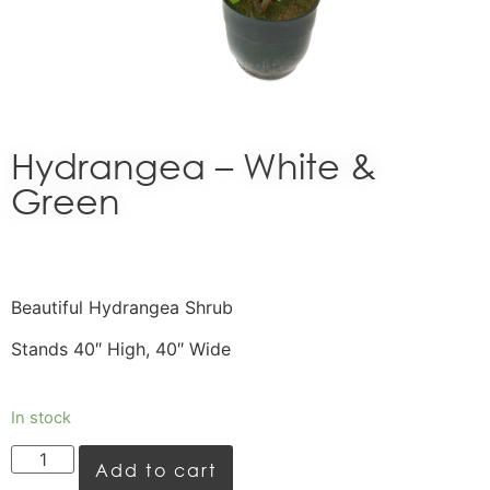
Hydrangea – White &
Green
Beautiful Hydrangea Shrub
Stands 40″ High, 40″ Wide
In stock
Add to cart