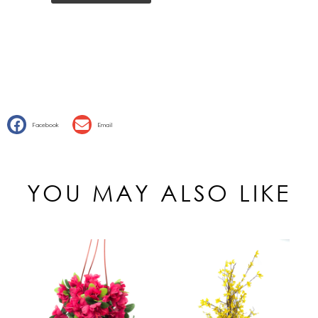
Facebook
Email
YOU MAY ALSO LIKE