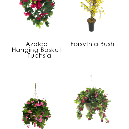
Azalea
Forsythia Bush
Hanging Basket
– Fuchsia