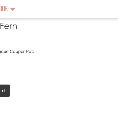
UE
 Fern
ntique Copper Pot.
art