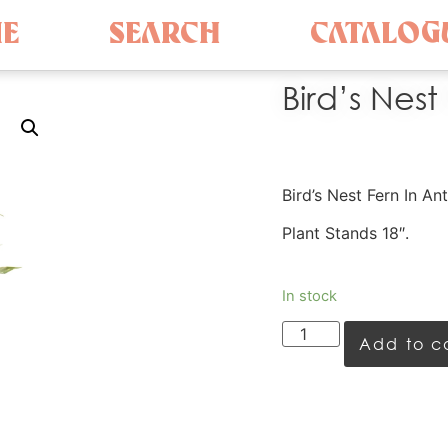
E
SEARCH
CATALOG
Bird’s Nest
Bird’s Nest Fern In A
Plant Stands 18″.
In stock
Add to c