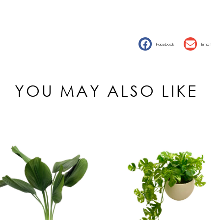
Facebook
Email
YOU MAY ALSO LIKE