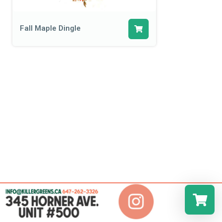
Fall Maple Dingle
Select a r