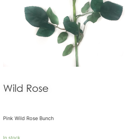
Wild Rose
Pink Wild Rose Bunch
In stock