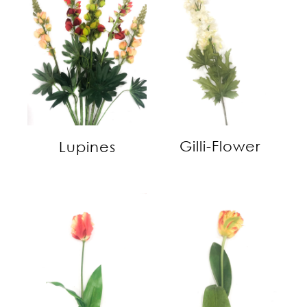
Gilli-Flower
Lupines