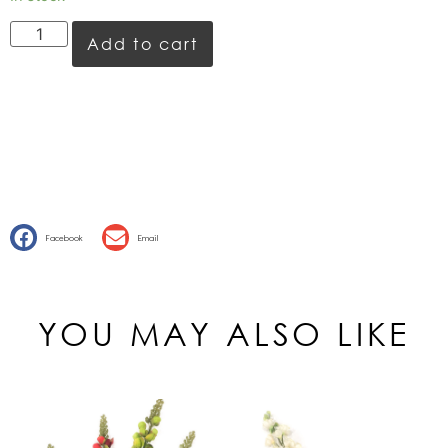
Add to cart
Facebook
Email
YOU MAY ALSO LIKE