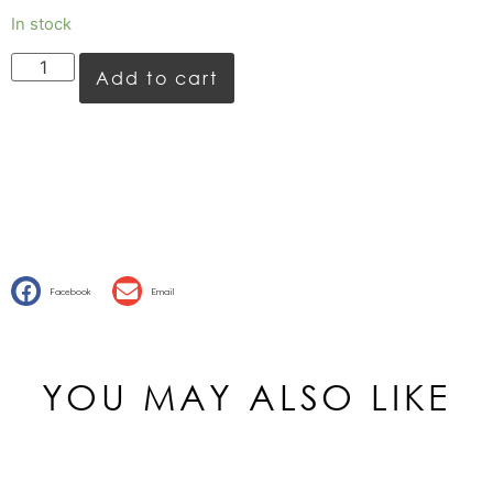
In stock
Add to cart
Facebook
Email
YOU MAY ALSO LIKE