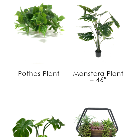
Pothos Plant
Monstera Plant
– 46″