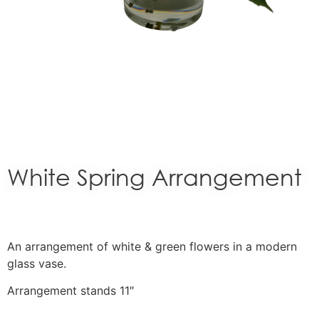
White Spring Arrangement
An arrangement of white & green flowers in a modern
glass vase.
Arrangement stands 11″