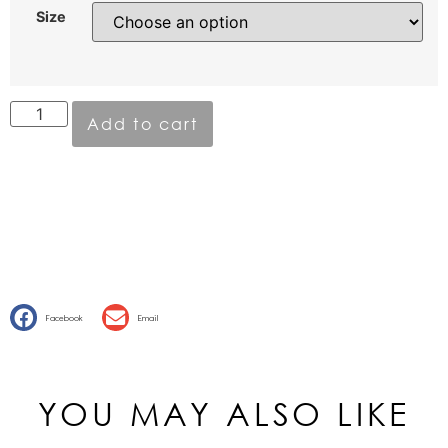
Size
Add to cart
Facebook
Email
YOU MAY ALSO LIKE