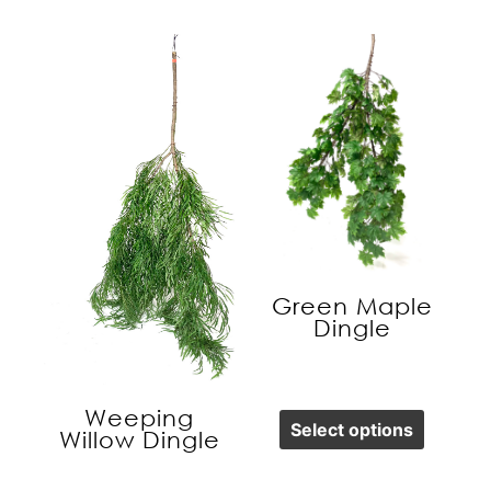
Green Maple
Dingle
Weeping
Select options
Willow Dingle