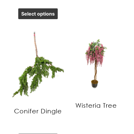
Select options
Wisteria Tree
Conifer Dingle