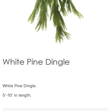
White Pine Dingle
White Pine Dingle.
5′-10′ in length.