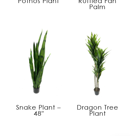
Pothos Plant
Ruffled Fan
Palm
Snake Plant –
Dragon Tree
48″
Plant