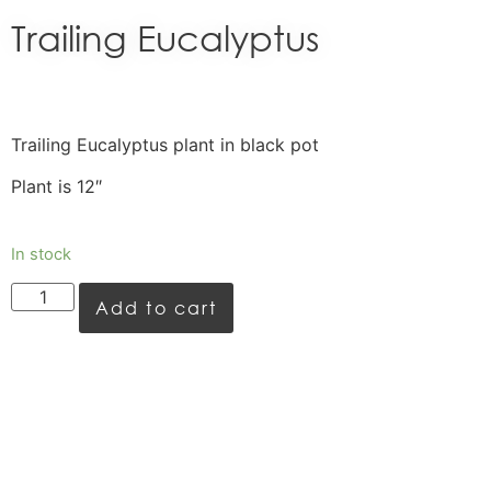
Trailing Eucalyptus
Trailing Eucalyptus plant in black pot
Plant is 12″
In stock
Add to cart