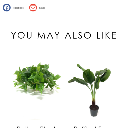
Facebook
Email
YOU MAY ALSO LIKE