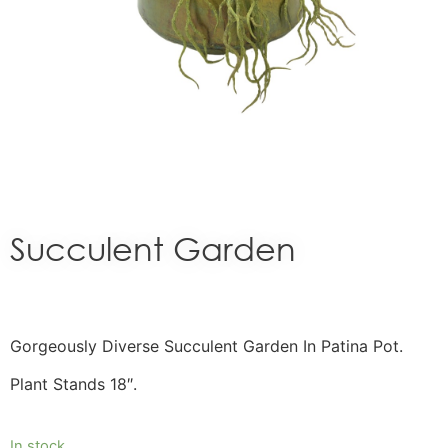
Succulent Garden
Gorgeously Diverse Succulent Garden In Patina Pot.
Plant Stands 18″.
In stock