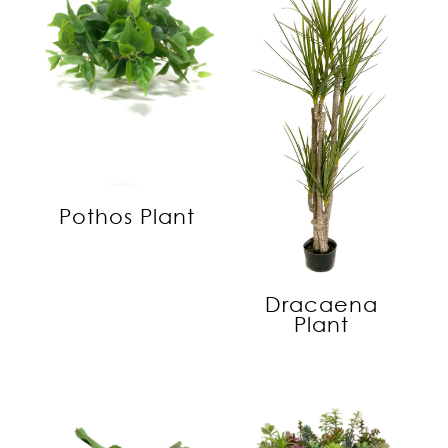
Pothos Plant
Dracaena
Plant