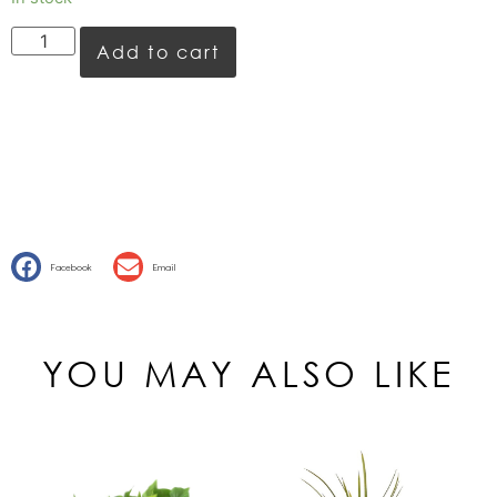
Add to cart
Facebook
Email
YOU MAY ALSO LIKE