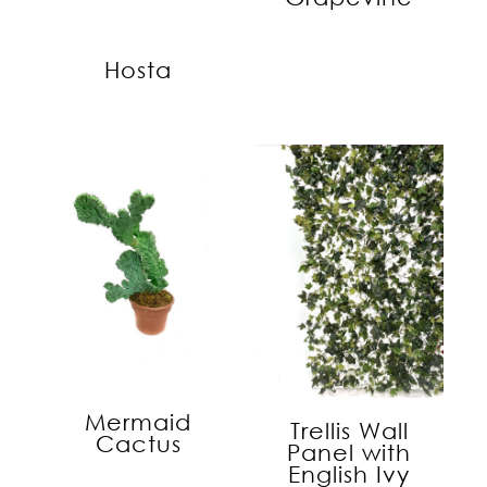
Hosta
Mermaid
Trellis Wall
Cactus
Panel with
English Ivy