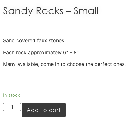
Sandy Rocks – Small
Sand covered faux stones.
Each rock approximately 6″ – 8″
Many available, come in to choose the perfect ones!
In stock
Add to cart