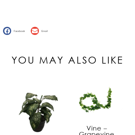
Facebook
Email
YOU MAY ALSO LIKE
Vine –
Grapevine