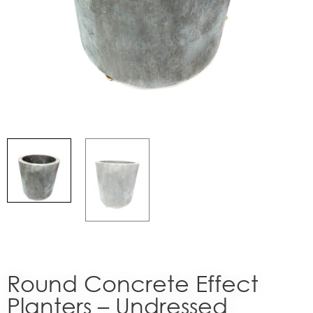
Round Concrete Effect
Planters – Undressed