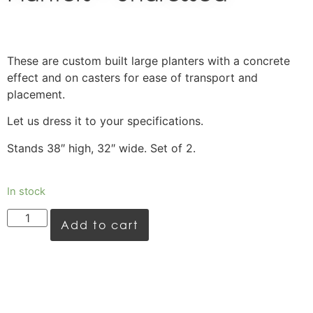
These are custom built large planters with a concrete
effect and on casters for ease of transport and
placement.
Let us dress it to your specifications.
Stands 38″ high, 32″ wide. Set of 2.
In stock
Add to cart