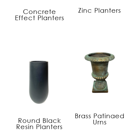
Zinc Planters
Concrete
Effect Planters
Brass Patinaed
Round Black
Urns
Resin Planters