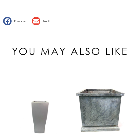
Facebook
Email
YOU MAY ALSO LIKE