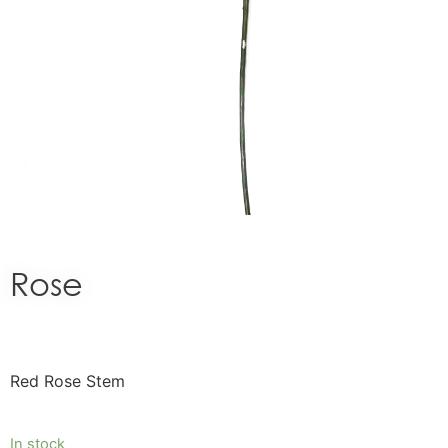
Rose
Red Rose Stem
In stock