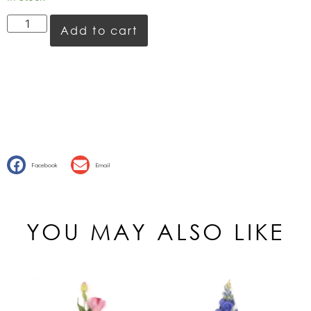
Add to cart
Facebook
Email
YOU MAY ALSO LIKE