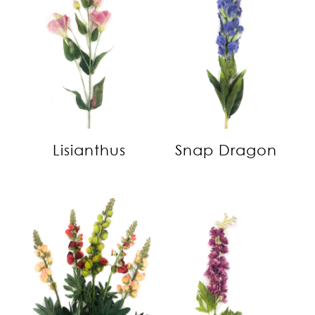
Lisianthus
Snap Dragon