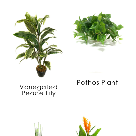
Pothos Plant
Variegated
Peace Lily