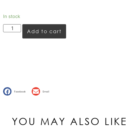
In stock
Add to cart
Facebook
Email
YOU MAY ALSO LIKE