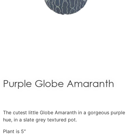
Purple Globe Amaranth
The cutest little Globe Amaranth in a gorgeous purple
hue, in a slate grey textured pot.
Plant is 5″