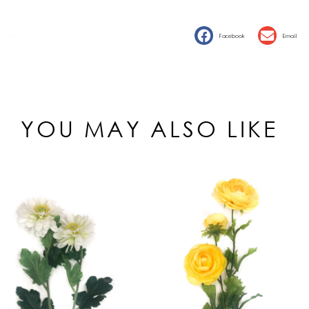
Facebook
Email
YOU MAY ALSO LIKE