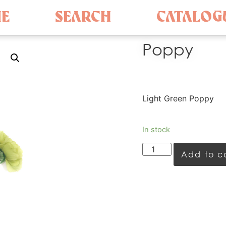
E
SEARCH
CATALOG
Poppy
Light Green Poppy
In stock
Add to c