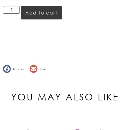
Add to cart
Facebook
Email
YOU MAY ALSO LIKE