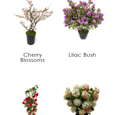
Cherry
Lilac Bush
Blossoms