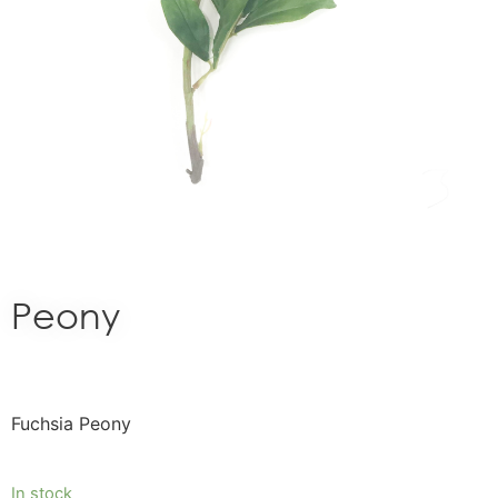
Peony
Fuchsia Peony
In stock