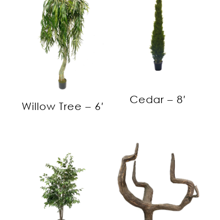
Cedar – 8′
Willow Tree – 6′