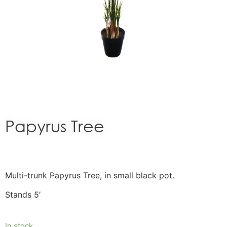
Papyrus Tree
Multi-trunk Papyrus Tree, in small black pot.
Stands 5′
In stock