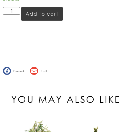
Add to cart
Facebook
Email
YOU MAY ALSO LIKE