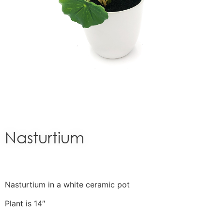
Nasturtium
Nasturtium in a white ceramic pot
Plant is 14″