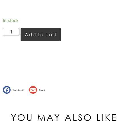
In stock
Add to cart
Facebook
Email
YOU MAY ALSO LIKE