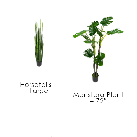
Horsetails –
Large
Monstera Plant
– 72″