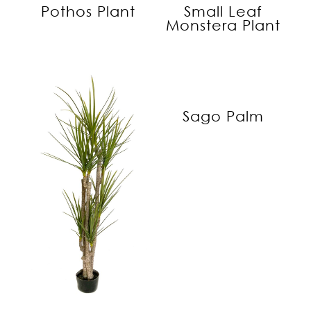
Pothos Plant
Small Leaf
Monstera Plant
Sago Palm