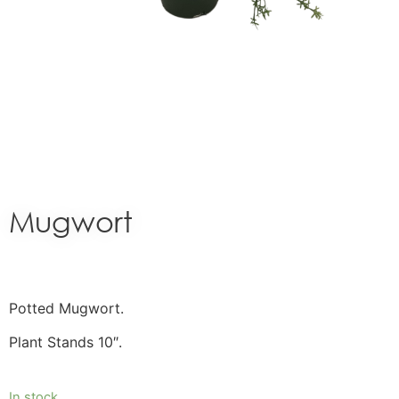
Mugwort
Potted Mugwort.
Plant Stands 10″.
In stock