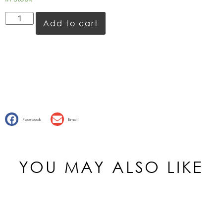
Add to cart
Facebook
Email
YOU MAY ALSO LIKE