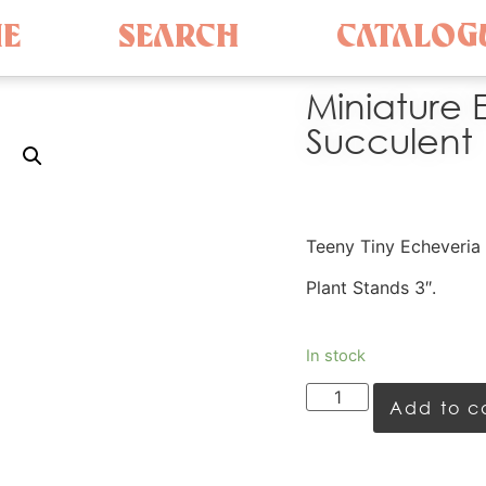
E
SEARCH
CATALOG
Miniature 
Succulent
Teeny Tiny Echeveria 
Plant Stands 3″.
In stock
Add to c