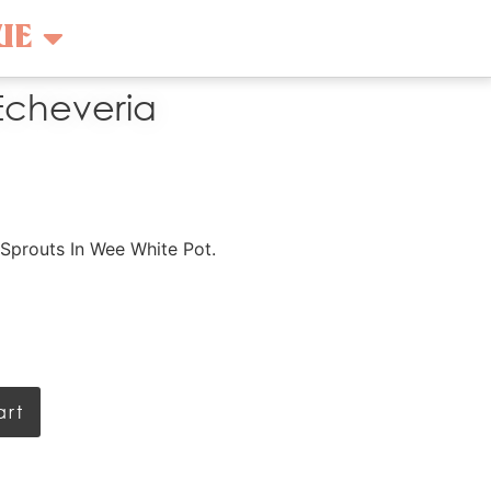
UE
Echeveria
Sprouts In Wee White Pot.
art