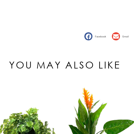
Facebook
Email
YOU MAY ALSO LIKE