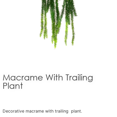
Macrame With Trailing
Plant
Decorative macrame with trailing plant.