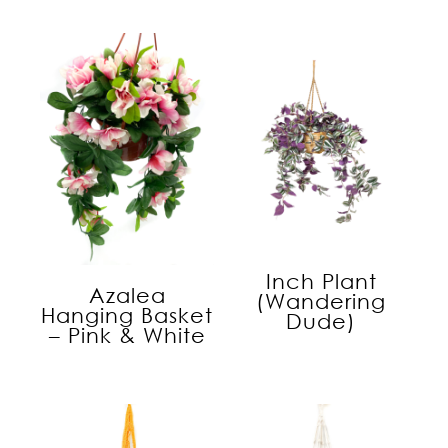
Inch Plant
Azalea
(Wandering
Hanging Basket
Dude)
– Pink & White