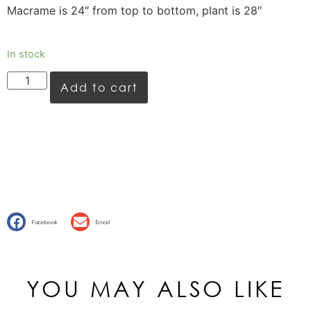
Macrame is 24″ from top to bottom, plant is 28″
In stock
Add to cart
Facebook
Email
YOU MAY ALSO LIKE