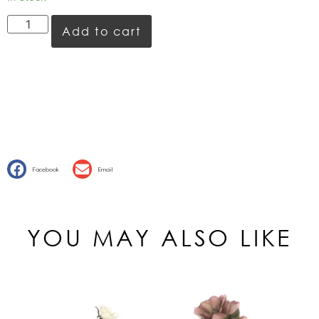
Add to cart
Facebook
Email
YOU MAY ALSO LIKE