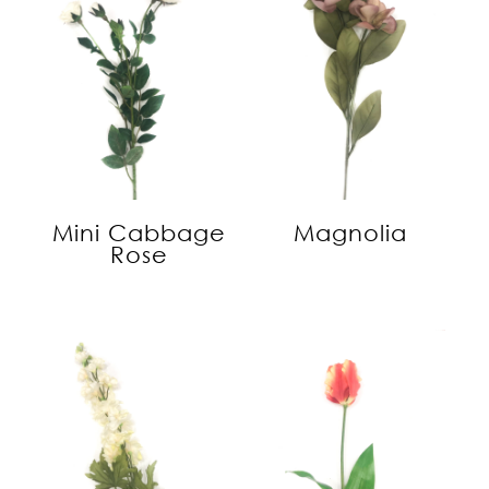
Mini Cabbage
Magnolia
Rose