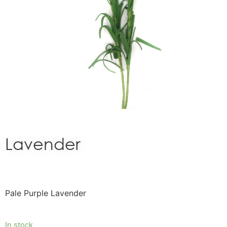
Lavender
Pale Purple Lavender
In stock