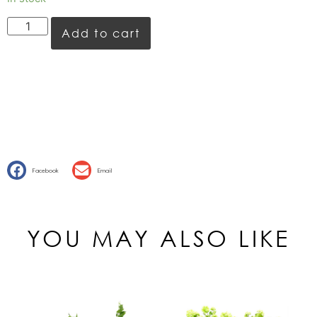
Add to cart
Facebook
Email
YOU MAY ALSO LIKE