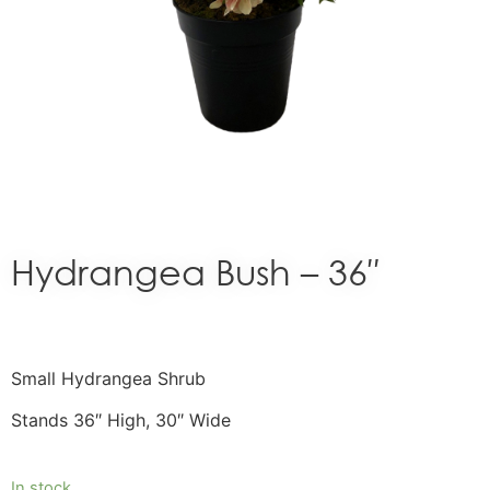
Hydrangea Bush – 36″
Small Hydrangea Shrub
Stands 36″ High, 30″ Wide
In stock