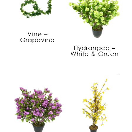
Vine –
Grapevine
Hydrangea –
White & Green