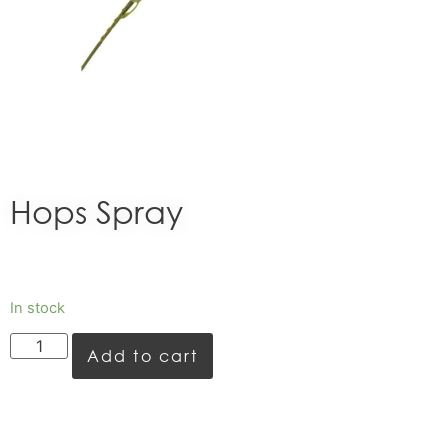
Hops Spray
In stock
Add to cart