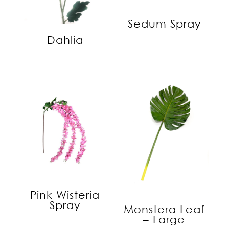
Sedum Spray
Dahlia
Pink Wisteria
Spray
Monstera Leaf
– Large