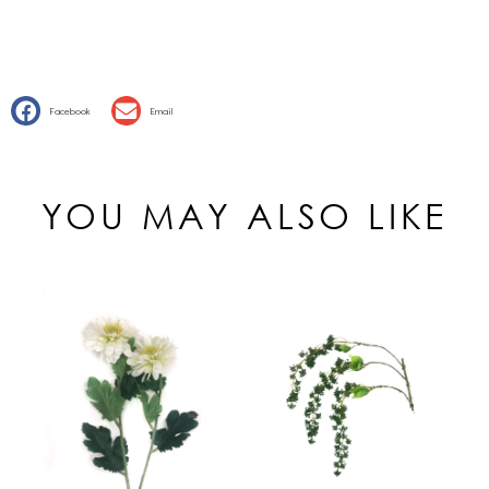
Facebook
Email
YOU MAY ALSO LIKE