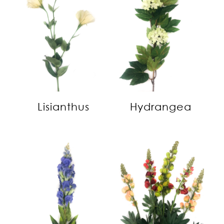
Lisianthus
Hydrangea