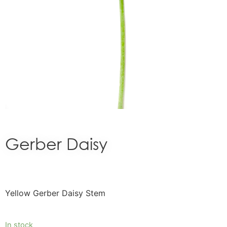
Gerber Daisy
Yellow Gerber Daisy Stem
In stock