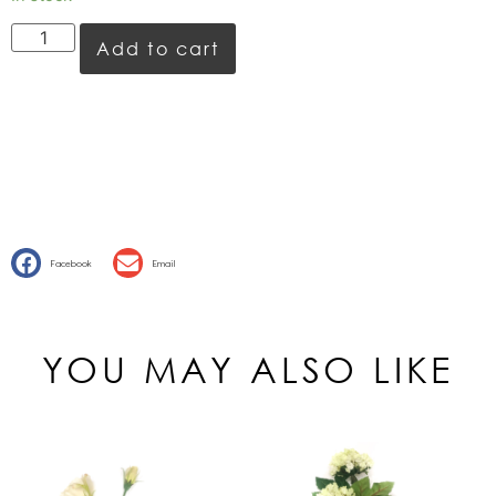
Add to cart
Facebook
Email
YOU MAY ALSO LIKE