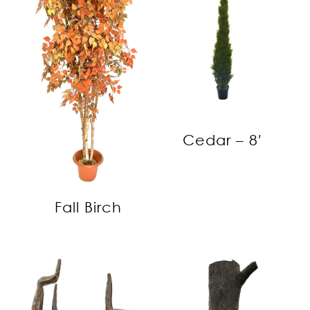
Cedar – 8′
Fall Birch