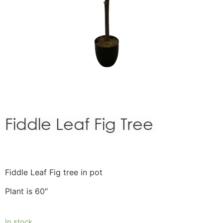
Fiddle Leaf Fig Tree
Fiddle Leaf Fig tree in pot
Plant is 60″
In stock