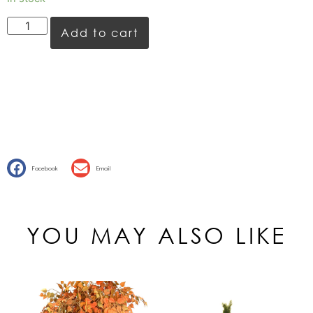
Add to cart
Facebook
Email
YOU MAY ALSO LIKE