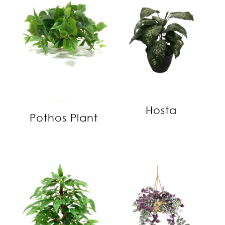
Hosta
Pothos Plant