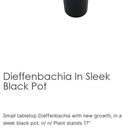
Dieffenbachia In Sleek
Black Pot
Small tabletop Dieffenbachia with new growth, in a
sleek black pot. n/ n/ Plant stands 17″