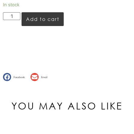
In stock
Add to cart
Facebook
Email
YOU MAY ALSO LIKE