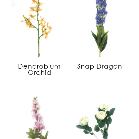
Dendrobium
Snap Dragon
Orchid