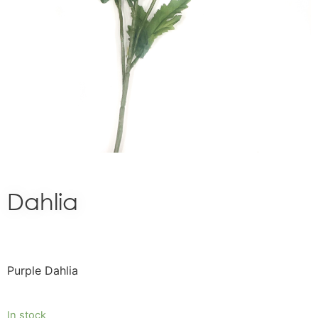
Dahlia
Purple Dahlia
In stock