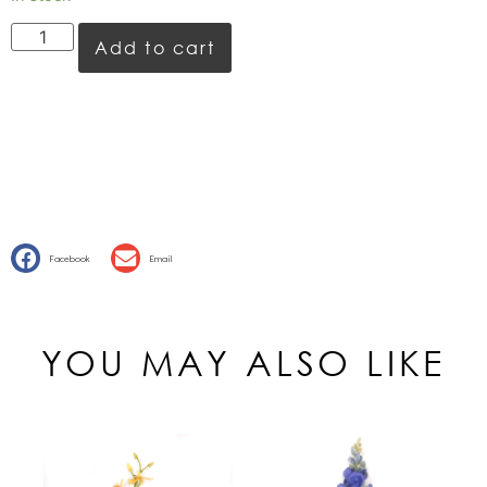
Add to cart
Facebook
Email
YOU MAY ALSO LIKE