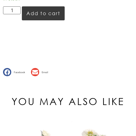
Add to cart
Facebook
Email
YOU MAY ALSO LIKE