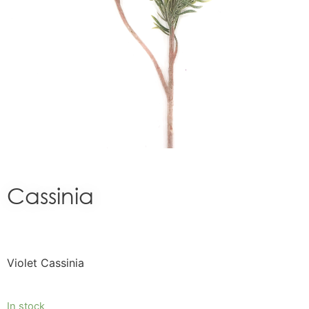
Cassinia
Violet Cassinia
In stock