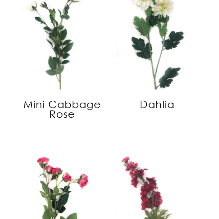
Mini Cabbage
Dahlia
Rose