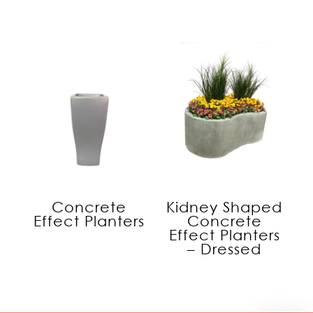
Concrete
Kidney Shaped
Effect Planters
Concrete
Effect Planters
– Dressed