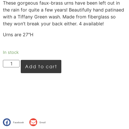
These gorgeous faux-brass urns have been left out in
the rain for quite a few years! Beautifully hand patinaed
with a Tiffany Green wash. Made from fiberglass so
they won’t break your back either. 4 available!
Urns are 27″H
In stock
Add to cart
Facebook
Email