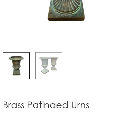
Brass Patinaed Urns