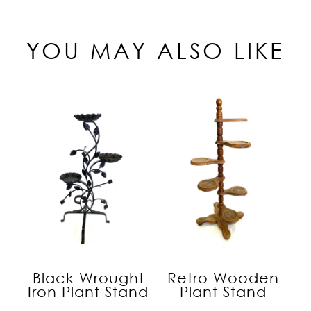
YOU MAY ALSO LIKE
Black Wrought
Retro Wooden
Iron Plant Stand
Plant Stand