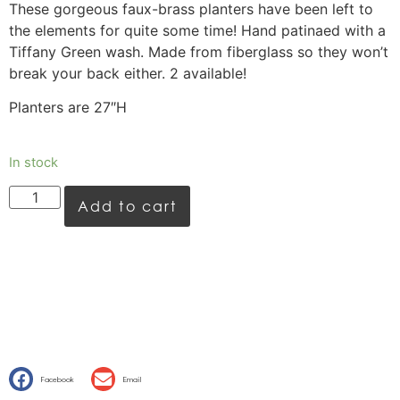
These gorgeous faux-brass planters have been left to
the elements for quite some time! Hand patinaed with a
Tiffany Green wash. Made from fiberglass so they won’t
break your back either. 2 available!
Planters are 27″H
In stock
Add to cart
Facebook
Email