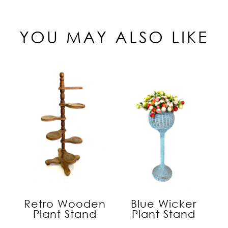
YOU MAY ALSO LIKE
Retro Wooden
Blue Wicker
Plant Stand
Plant Stand