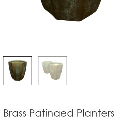
Brass Patinaed Planters