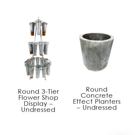
Round
Round 3-Tier
Concrete
Flower Shop
Effect Planters
Display –
– Undressed
Undressed