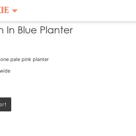
UE
 In Blue Planter
tone pale pink planter
 wide
art