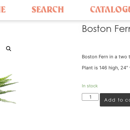
E
SEARCH
CATALOG
Boston Fern
Boston Fern in a two 
Plant is 146 high, 24″
In stock
Add to c