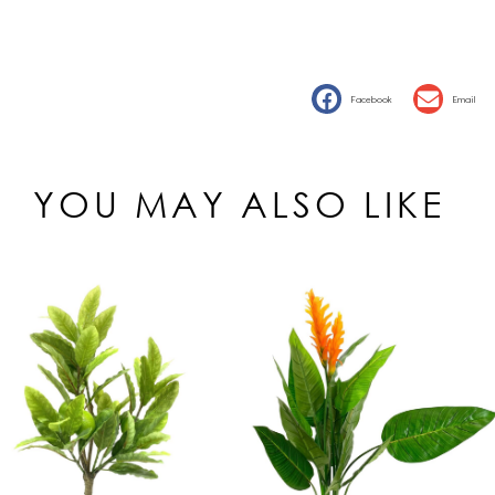
Facebook
Email
YOU MAY ALSO LIKE