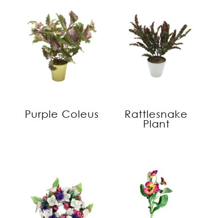
Purple Coleus
Rattlesnake
Plant