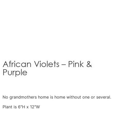
African Violets – Pink &
Purple
No grandmothers home is home without one or several.
Plant is 6″H x 12″W