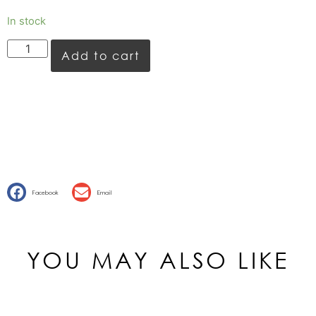
In stock
Add to cart
Facebook
Email
YOU MAY ALSO LIKE