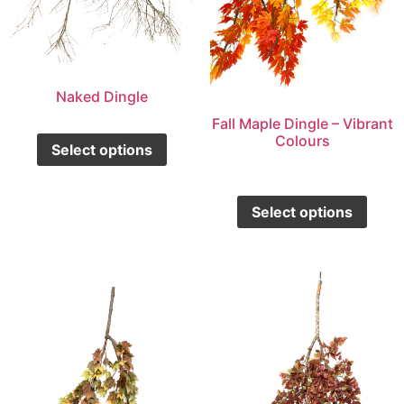
Naked Dingle
Fall Maple Dingle – Vibrant
Colours
Select options
Select options