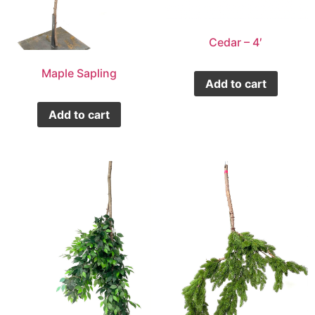
Cedar – 4′
Maple Sapling
Add to cart
Add to cart