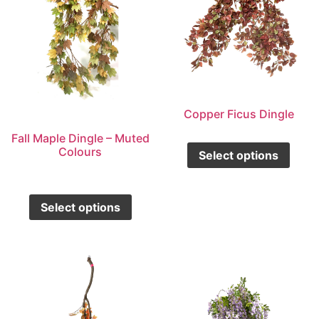
Copper Ficus Dingle
Fall Maple Dingle – Muted
Colours
Select options
Select options