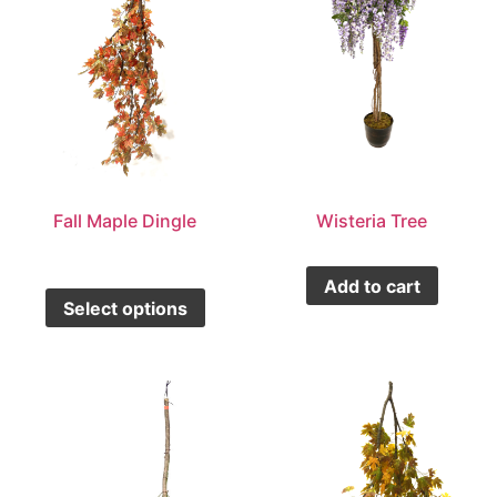
Fall Maple Dingle
Wisteria Tree
Add to cart
Select options