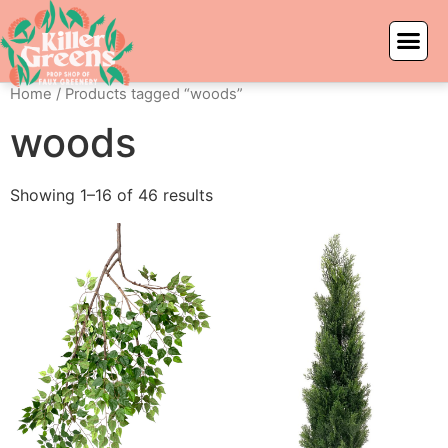
Home
/ Products tagged “woods”
woods
Showing 1–16 of 46 results