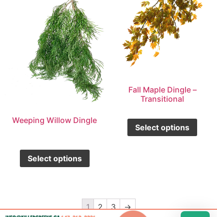
Fall Maple Dingle –
Transitional
Weeping Willow Dingle
Select options
Select options
1
2
3
→