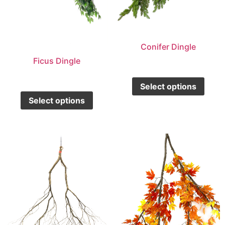
Conifer Dingle
Ficus Dingle
Select options
Select options