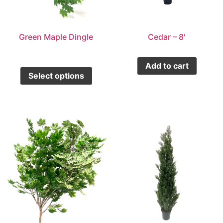
Green Maple Dingle
Cedar – 8′
Add to cart
Select options