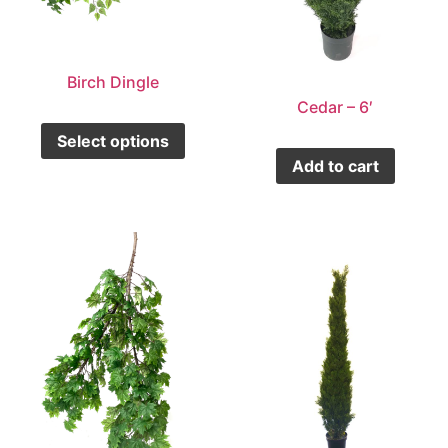
Birch Dingle
Cedar – 6′
Select options
Add to cart