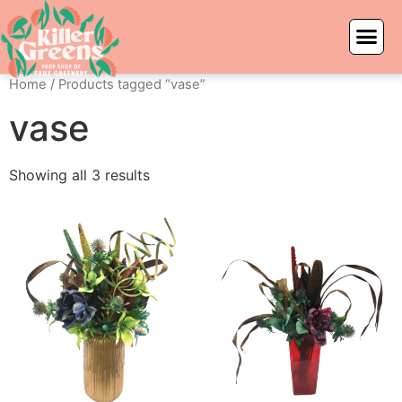
Home
/ Products tagged “vase”
vase
Showing all 3 results