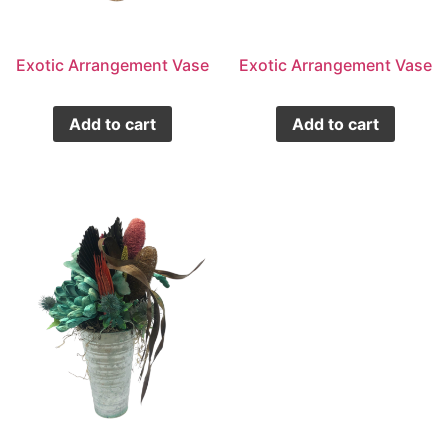
Exotic Arrangement Vase
Exotic Arrangement Vase
Add to cart
Add to cart