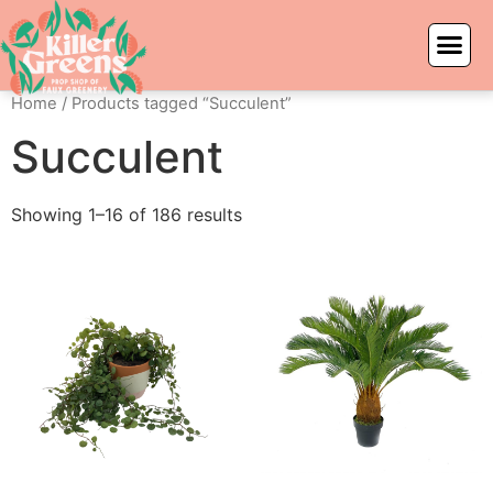
Home
/ Products tagged “Succulent”
Succulent
Showing 1–16 of 186 results