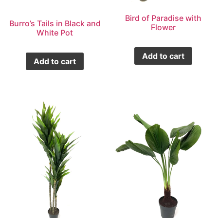
Bird of Paradise with
Burro’s Tails in Black and
Flower
White Pot
Add to cart
Add to cart