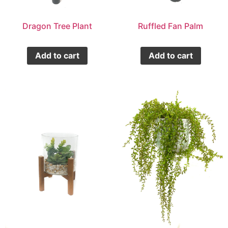
Dragon Tree Plant
Ruffled Fan Palm
Add to cart
Add to cart