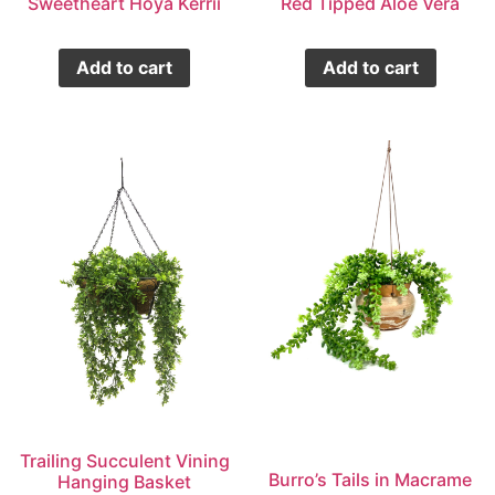
Sweetheart Hoya Kerrii
Red Tipped Aloe Vera
Add to cart
Add to cart
Trailing Succulent Vining
Burro’s Tails in Macrame
Hanging Basket