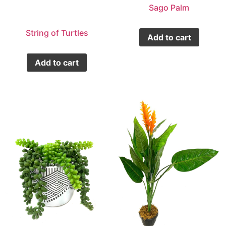
Sago Palm
String of Turtles
Add to cart
Add to cart