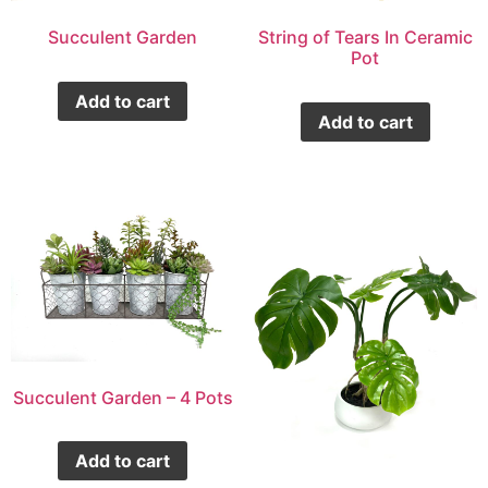
Succulent Garden
String of Tears In Ceramic
Pot
Add to cart
Add to cart
Succulent Garden – 4 Pots
Add to cart