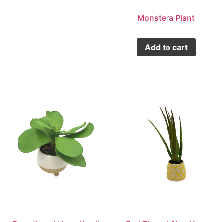
Monstera Plant
Add to cart