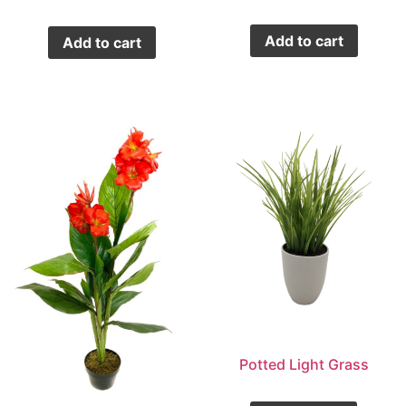
Add to cart
Add to cart
Potted Light Grass