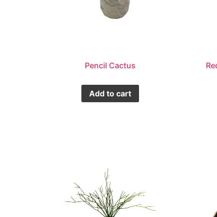
Pencil Cactus
Re
Add to cart