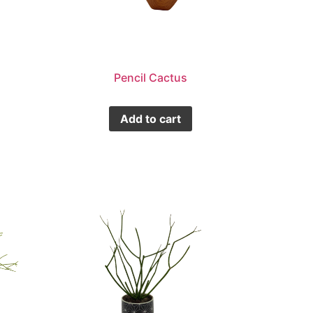
Pencil Cactus
Add to cart