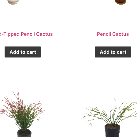
d-Tipped Pencil Cactus
Pencil Cactus
Add to cart
Add to cart