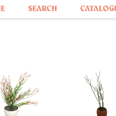
E
SEARCH
CATALOG