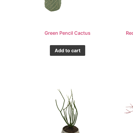
Green Pencil Cactus
Re
Add to cart