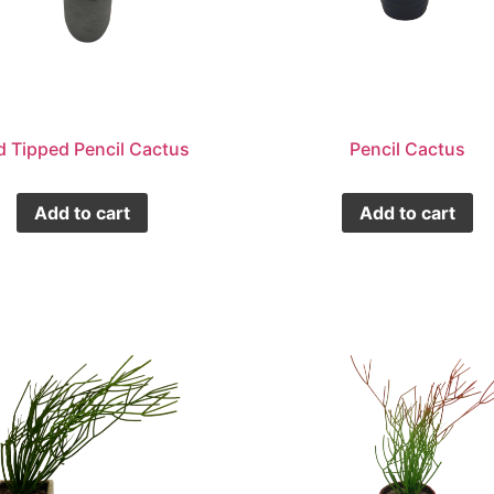
d Tipped Pencil Cactus
Pencil Cactus
Add to cart
Add to cart