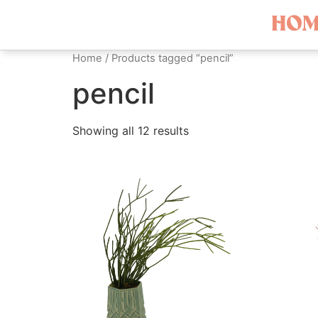
HOM
Home
/ Products tagged “pencil”
pencil
Showing all 12 results