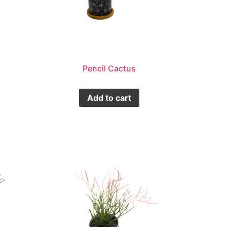
Pencil Cactus
Add to cart