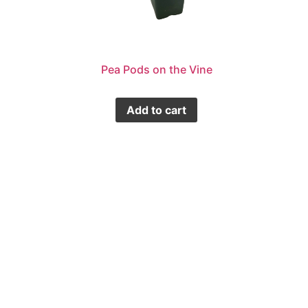
Pea Pods on the Vine
Add to cart