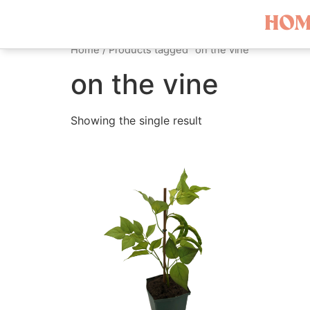
HOM
Home
/ Products tagged “on the vine”
on the vine
Showing the single result