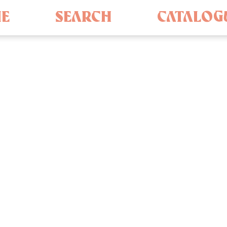
E
SEARCH
CATALOG