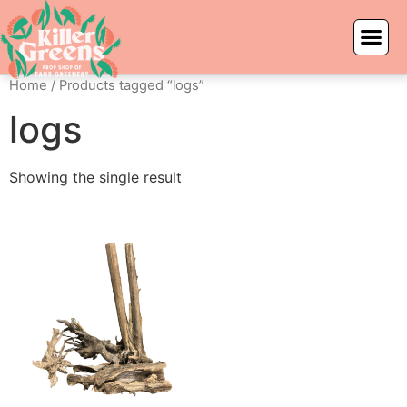
Home
/ Products tagged “logs”
logs
Showing the single result