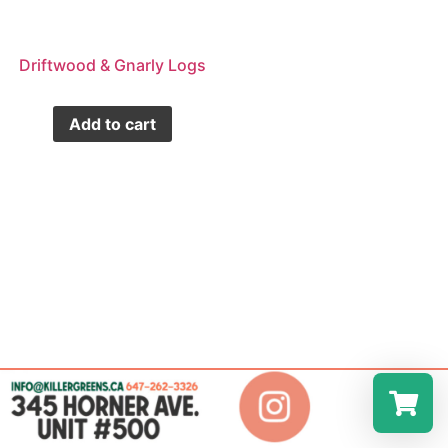
Driftwood & Gnarly Logs
Add to cart
Select a r