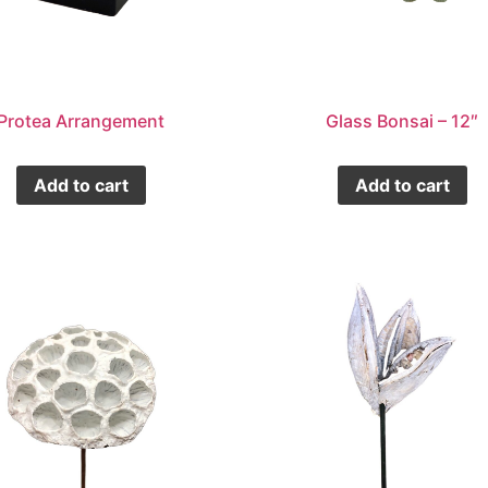
Protea Arrangement
Glass Bonsai – 12″
Add to cart
Add to cart