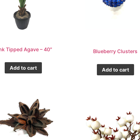
nk Tipped Agave – 40″
Blueberry Clusters
Add to cart
Add to cart