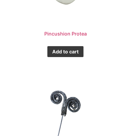
Pincushion Protea
Add to cart