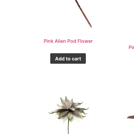
Pink Alien Pod Flower
Pi
Add to cart