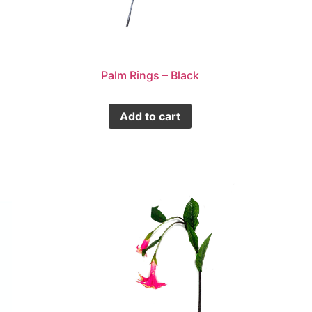
Palm Rings – Black
Add to cart