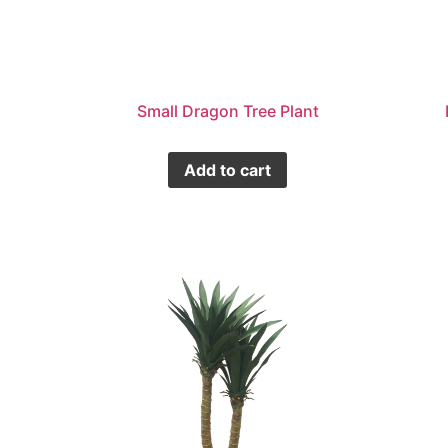
Small Dragon Tree Plant
Add to cart