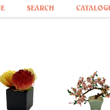
E
SEARCH
CATALOG