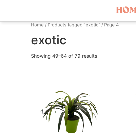
HOM
Home
/
Products tagged “exotic”
/ Page 4
exotic
Showing 49–64 of 79 results