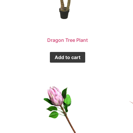
Dragon Tree Plant
Add to cart