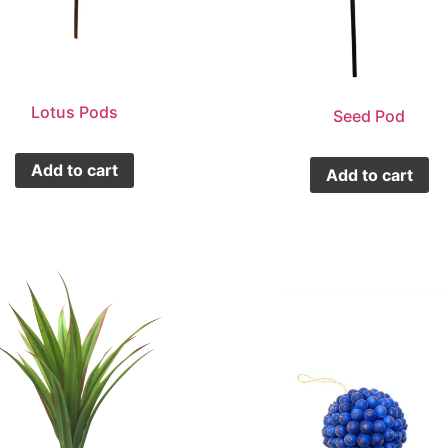
Lotus Pods
Seed Pod
Add to cart
Add to cart