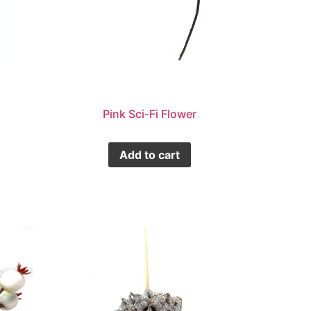
Pink Sci-Fi Flower
Add to cart